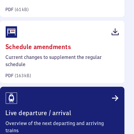
kilobytes)
PDF
(
61 kB
)
(PDF,
Schedule amendments
163
Current changes to supplement the regular
kilobytes)
schedule
PDF
(
163 kB
)
Live departure / arrival
Overview of the next departing and arriving
trains