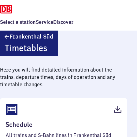
Select a station
Service
Discover
Frankenthal
Frankenthal Süd
Süd
Timetables
Here you will find detailed information about the
trains, departure times, days of operation and any
timetable changes.
(PDF,
Schedule
61
All trains and S-Bahn lines in Frankenthal Süd