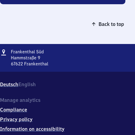
Back to top
Address
Frankenthal
Frankenthal Süd
Süd
Hammstraße 9
67622
Frankenthal
Frankenthal
Süd,
Hammstraße
Deutsch
English
9,
6
7
Manage analytics
6
Compliance
2
2
Privacy policy
Frankenthal
Information on accessibility