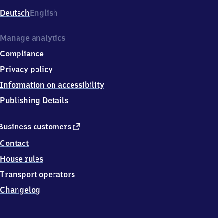
Deutsch
English
Manage analytics
Compliance
Privacy policy
Information on accessibility
Publishing Details
external
Business customers
link
Contact
House rules
Transport operators
Changelog