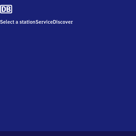
Select a station
Service
Discover