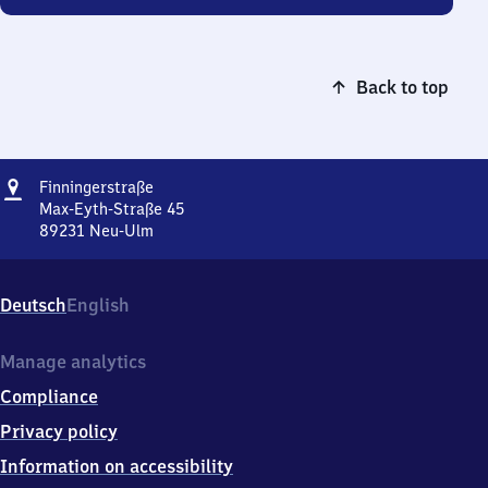
Back to top
Address
Finningerstraße
Finningerstraße
Max-Eyth-Straße 45
89231
Neu-Ulm
Finningerstraße,
Max-
Eyth-
Deutsch
English
Straße
45,
8
Manage analytics
9
Compliance
2
3
Privacy policy
1
Information on accessibility
Neu-