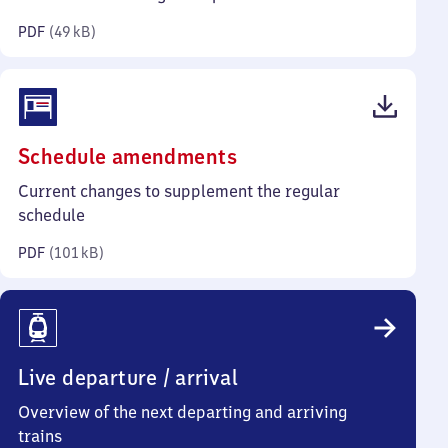
kilobytes)
PDF
(
49 kB
)
(PDF,
Schedule amendments
101
Current changes to supplement the regular
kilobytes)
schedule
PDF
(
101 kB
)
Live departure / arrival
Overview of the next departing and arriving
trains