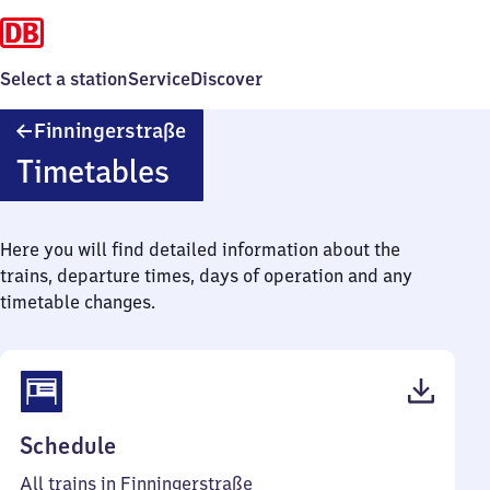
Select a station
Service
Discover
Finningerstraße
Finningerstraße
Timetables
Here you will find detailed information about the
trains, departure times, days of operation and any
timetable changes.
(PDF,
Schedule
49
All trains in Finningerstraße