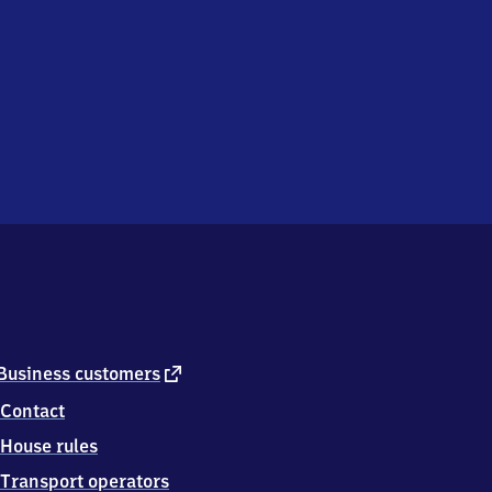
external
Business customers
link
Contact
House rules
Transport operators