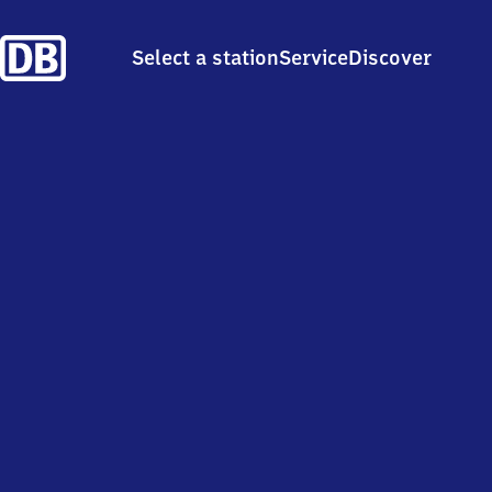
Select a station
Service
Discover