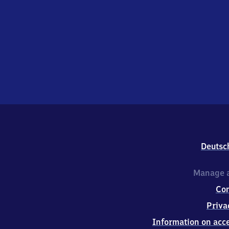
Deutsc
Manage a
Co
Priva
Information on acce