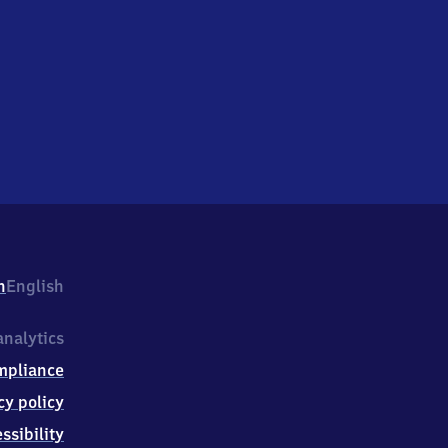
h
English
nalytics
mpliance
cy policy
ssibility