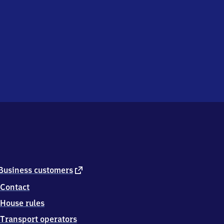
external
Business customers
link
Contact
House rules
Transport operators