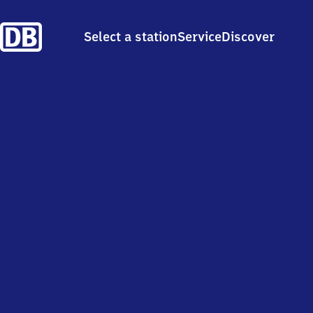
Select a station
Service
Discover