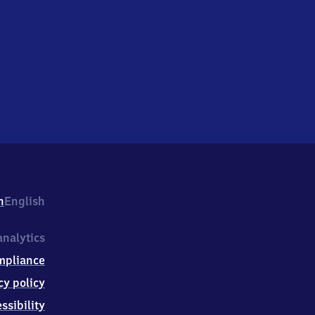
h
English
nalytics
mpliance
cy policy
ssibility