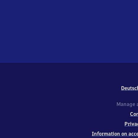
Deutsc
Manage a
Co
Priva
Information on acce