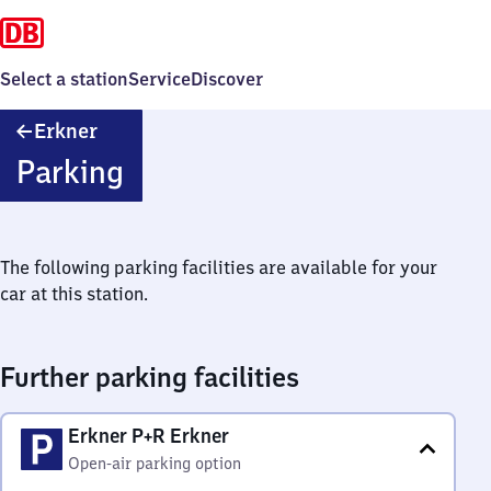
Select a station
Service
Discover
Erkner
Erkner
Parking
The following parking facilities are available for your
car at this station.
Further parking facilities
Erkner P+R Erkner
Open-air parking option