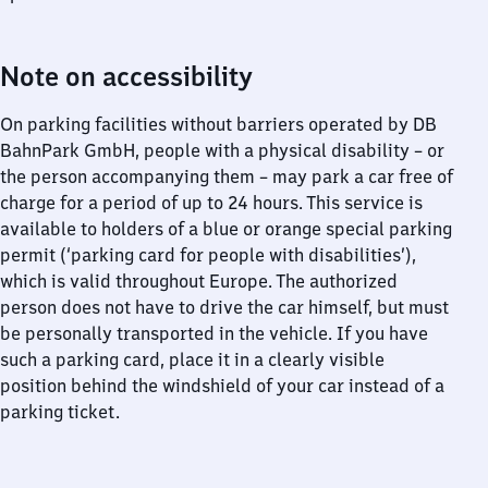
Note on accessibility
On parking facilities without barriers operated by DB
BahnPark GmbH, people with a physical disability – or
the person accompanying them – may park a car free of
charge for a period of up to 24 hours. This service is
available to holders of a blue or orange special parking
permit (‘parking card for people with disabilities’),
which is valid throughout Europe. The authorized
person does not have to drive the car himself, but must
be personally transported in the vehicle. If you have
such a parking card, place it in a clearly visible
position behind the windshield of your car instead of a
parking ticket.