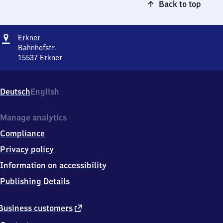
Back to top
Address
Erkner
Erkner
Bahnhofstr.
15537
Erkner
Erkner,
Bahnhofstr.,
1
Deutsch
English
5
5
3
Manage analytics
7
Compliance
Erkner
Privacy policy
Information on accessibility
Publishing Details
external
Business customers
link