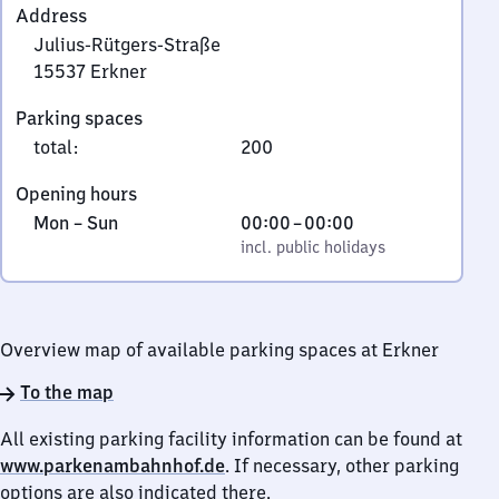
Address
Julius-Rütgers-Straße
15537
Erkner
Julius-
Parking spaces
Rütgers-
total
:
200
Straße,
1
Opening hours
5
Monday
,
From
Mon
–
Sun
00:00
–
00:00
5
to
incl. public holidays
0
incl. public holidays
3
Sunday
to
7
0
Erkner
Overview map of available parking spaces at Erkner
To the map
All existing parking facility information can be found at
www.parkenambahnhof.de
. If necessary, other parking
options are also indicated there.