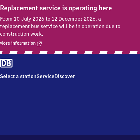
Replacement service is operating here
From 10 July 2026 to 12 December 2026, a
replacement bus service will be in operation due to
construction work.
More information
Select a station
Service
Discover