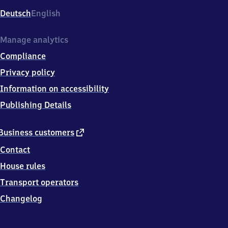
Deutsch
English
Manage analytics
Compliance
Privacy policy
Information on accessibility
Publishing Details
external
Business customers
link
Contact
House rules
Transport operators
Changelog