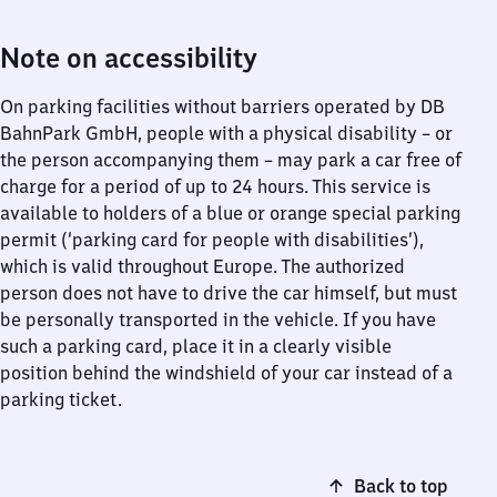
Note on accessibility
On parking facilities without barriers operated by DB
BahnPark GmbH, people with a physical disability – or
the person accompanying them – may park a car free of
charge for a period of up to 24 hours. This service is
available to holders of a blue or orange special parking
permit (‘parking card for people with disabilities’),
which is valid throughout Europe. The authorized
person does not have to drive the car himself, but must
be personally transported in the vehicle. If you have
such a parking card, place it in a clearly visible
position behind the windshield of your car instead of a
parking ticket.
Back to top