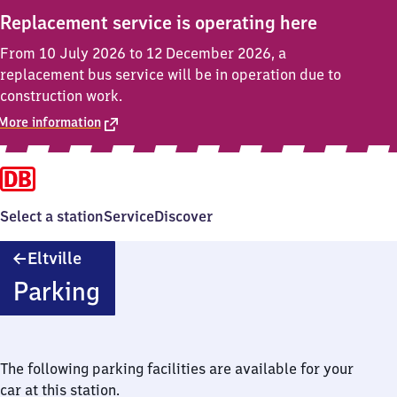
Replacement service is operating here
From 10 July 2026 to 12 December 2026, a
replacement bus service will be in operation due to
construction work.
More information
Select a station
Service
Discover
Eltville
Eltville
Parking
The following parking facilities are available for your
car at this station.