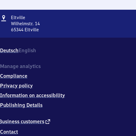
Address
Eltville
Eltville
Wilhelmstr. 14
65344
Eltville
Eltville,
Wilhelmstr.
14,
Deutsch
English
6
5
3
Manage analytics
4
Compliance
4
Eltville
Privacy policy
Information on accessibility
Publishing Details
external
Business customers
link
Contact