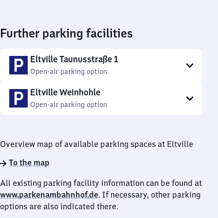
Further parking facilities
Eltville Taunusstraße 1
Open-air parking option
Eltville Weinhohle
Open-air parking option
Overview map of available parking spaces at Eltville
To the map
All existing parking facility information can be found at
www.parkenambahnhof.de
. If necessary, other parking
options are also indicated there.