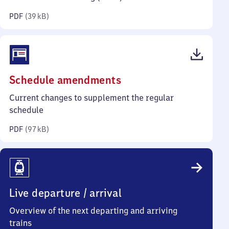
kilobytes)
PDF
(
39 kB
)
(PDF,
Schedule amendments
97
Current changes to supplement the regular
kilobytes)
schedule
PDF
(
97 kB
)
Live departure / arrival
Overview of the next departing and arriving
trains