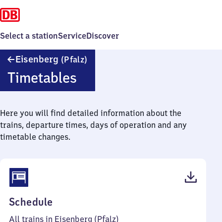
Select a station
Service
Discover
Eisenberg
Eisenberg
(Pfalz)
(Pfalz)
Timetables
Here you will find detailed information about the
trains, departure times, days of operation and any
timetable changes.
(PDF,
Schedule
39
All trains in Eisenberg (Pfalz)