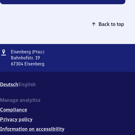
Back to top
Address
Eisenberg
Eisenberg
(Pfalz)
(Pfalz)
Bahnhofstr. 19
67304
Eisenberg
Eisenberg
(Pfalz),
Bahnhofstr.
Deutsch
English
19,
6
7
Manage analytics
3
Compliance
0
4
Privacy policy
Eisenberg
Information on accessibility