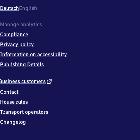
Deutsch
English
Manage analytics
Compliance
Privacy policy
Information on accessibility
Publishing Details
external
Business customers
link
Contact
House rules
Transport operators
Changelog