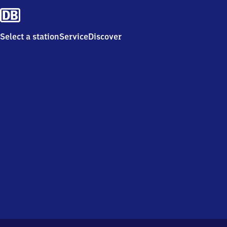
Select a station
Service
Discover