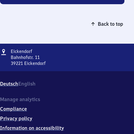
Back to top
Address
Eickendorf
Eickendorf
Bahnhofstr. 11
39221
Eickendorf
Eickendorf,
Bahnhofstr.
11,
Deutsch
English
3
9
2
Manage analytics
2
Compliance
1
Eickendorf
Privacy policy
Information on accessibility