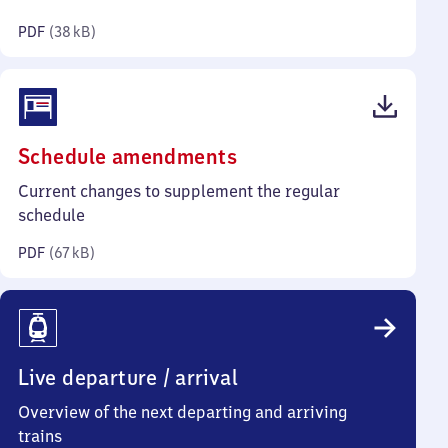
kilobytes)
PDF
(
38 kB
)
(PDF,
Schedule amendments
67
Current changes to supplement the regular
kilobytes)
schedule
PDF
(
67 kB
)
Live departure / arrival
Overview of the next departing and arriving
trains