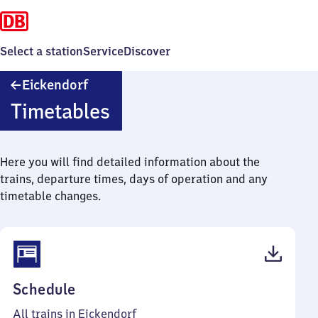
Select a station
Service
Discover
Eickendorf
Eickendorf
Timetables
Here you will find detailed information about the
trains, departure times, days of operation and any
timetable changes.
(PDF,
Schedule
38
All trains in Eickendorf