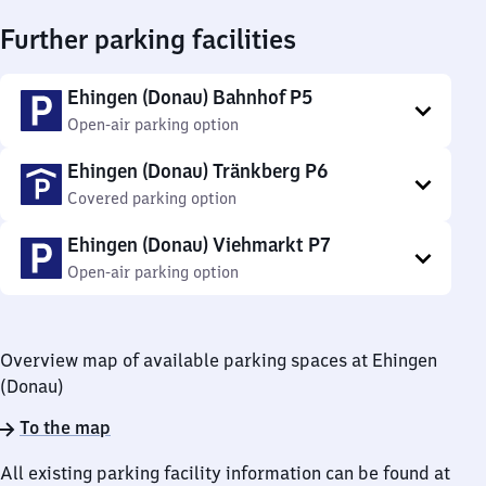
Further parking facilities
Ehingen (Donau) Bahnhof P5
Open-air parking option
Ehingen (Donau) Tränkberg P6
Covered parking option
Ehingen (Donau) Viehmarkt P7
Open-air parking option
Overview map of available parking spaces at Ehingen
(Donau)
To the map
All existing parking facility information can be found at