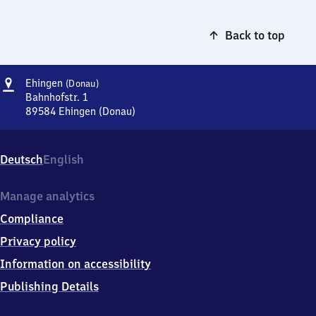
Back to top
Address
Ehingen
Ehingen
(Donau)
(Donau)
Bahnhofstr. 1
89584
Ehingen (Donau)
Ehingen
(Donau),
Bahnhofstr.
Deutsch
English
1,
8
9
Manage analytics
5
Compliance
8
4
Privacy policy
Ehingen
Information on accessibility
(Donau)
Publishing Details