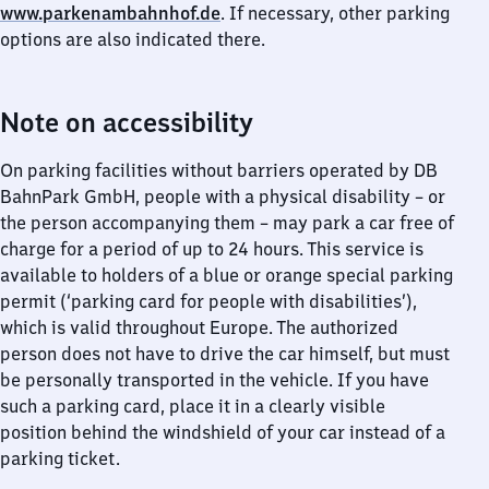
www.parkenambahnhof.de
. If necessary, other parking
options are also indicated there.
Note on accessibility
On parking facilities without barriers operated by DB
BahnPark GmbH, people with a physical disability – or
the person accompanying them – may park a car free of
charge for a period of up to 24 hours. This service is
available to holders of a blue or orange special parking
permit (‘parking card for people with disabilities’),
which is valid throughout Europe. The authorized
person does not have to drive the car himself, but must
be personally transported in the vehicle. If you have
such a parking card, place it in a clearly visible
position behind the windshield of your car instead of a
parking ticket.