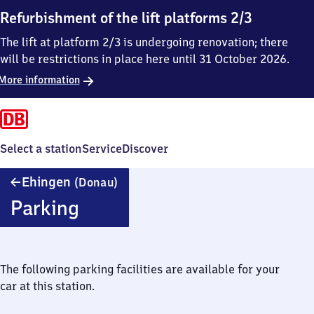
Refurbishment of the lift platforms 2/3
The lift at platform 2/3 is undergoing renovation; there
will be restrictions in place here until 31 October 2026.
More information
Select a station
Service
Discover
Ehingen
Ehingen
(Donau)
(Donau)
Parking
The following parking facilities are available for your
car at this station.