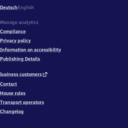
Deutsch
English
Manage analytics
Compliance
Privacy policy
Information on accessibility
Publishing Details
external
Business customers
link
Contact
House rules
Transport operators
Changelog