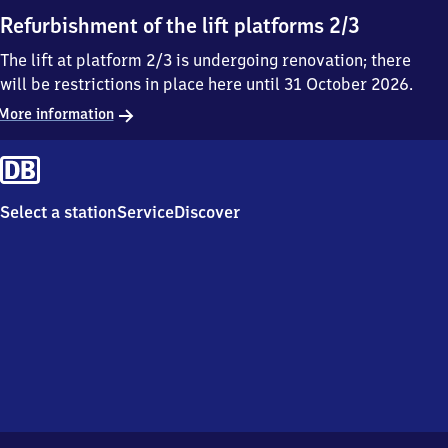
Refurbishment of the lift platforms 2/3
The lift at platform 2/3 is undergoing renovation; there
will be restrictions in place here until 31 October 2026.
More information
Select a station
Service
Discover