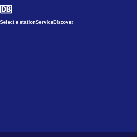
Select a station
Service
Discover