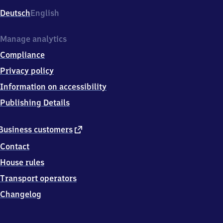
Deutsch
English
Manage analytics
Compliance
Privacy policy
Information on accessibility
Publishing Details
external
Business customers
link
Contact
House rules
Transport operators
Changelog