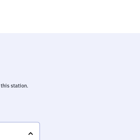
this station.