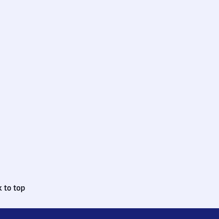
 to top