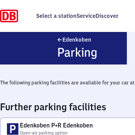
Select a station
Service
Discover
Edenkoben
Edenkoben
Parking
The following parking facilities are available for your car at 
Further parking facilities
Edenkoben P+R Edenkoben
Open-air parking option