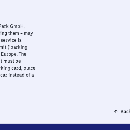
nPark GmbH,
ying them – may
 service is
mit (‘parking
t Europe. The
ut must be
rking card, place
 car instead of a
Back