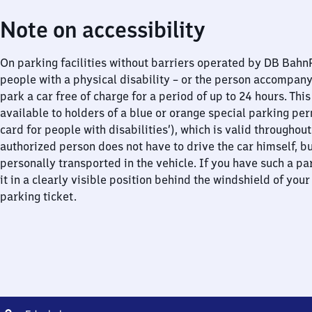
Note on accessibility
On parking facilities without barriers operated by DB Bah
people with a physical disability – or the person accompan
park a car free of charge for a period of up to 24 hours. This
available to holders of a blue or orange special parking per
card for people with disabilities’), which is valid throughou
authorized person does not have to drive the car himself, b
personally transported in the vehicle. If you have such a pa
it in a clearly visible position behind the windshield of your
parking ticket.