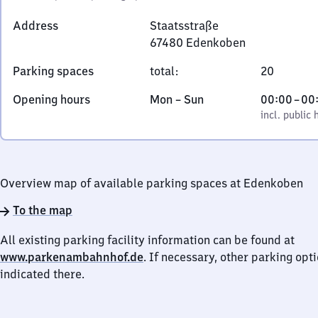
Address
Staatsstraße
67480
Edenkoben
Staatsstraße,
Parking spaces
total
:
20
6
7
Monday
,
From
Opening hours
Mon
–
Sun
00:00
–
00
4
to
incl. public holidays
0
incl. public 
8
Sunday
to
0
0
Edenkoben
Overview map of available parking spaces at Edenkoben
To the map
All existing parking facility information can be found at
www.parkenambahnhof.de
. If necessary, other parking opt
indicated there.