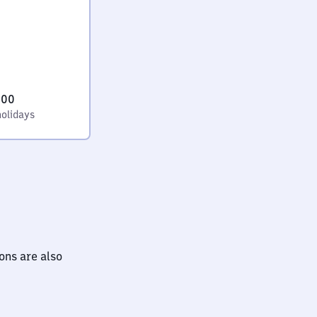
:00
holidays
ions are also