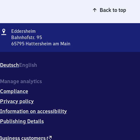
Back to top
Address
Eddersheim
Eddersheim
Bahnhofstr. 95
65795
Hattersheim am Main
Eddersheim,
Bahnhofstr.
95,
Deutsch
English
6
5
7
Manage analytics
9
Compliance
5
Hattersheim
Privacy policy
am
Information on accessibility
Main
Publishing Details
external
Business customers