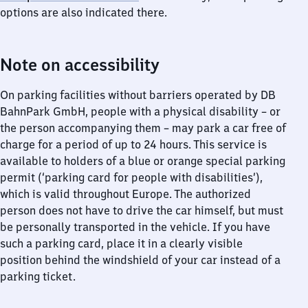
options are also indicated there.
Note on accessibility
On parking facilities without barriers operated by DB
BahnPark GmbH, people with a physical disability – or
the person accompanying them – may park a car free of
charge for a period of up to 24 hours. This service is
available to holders of a blue or orange special parking
permit (‘parking card for people with disabilities’),
which is valid throughout Europe. The authorized
person does not have to drive the car himself, but must
be personally transported in the vehicle. If you have
such a parking card, place it in a clearly visible
position behind the windshield of your car instead of a
parking ticket.