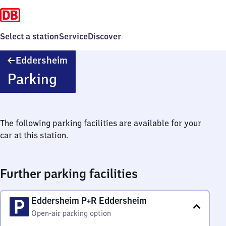
Select a station
Service
Discover
Eddersheim
Eddersheim
Parking
The following parking facilities are available for your
car at this station.
Further parking facilities
Eddersheim P+R Eddersheim
Open-air parking option