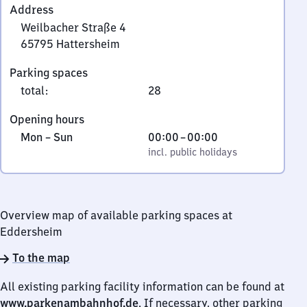
Address
Weilbacher Straße 4
65795
Hattersheim
Weilbacher
Parking spaces
Straße
total
:
28
4,
6
Opening hours
5
Monday
,
From
Mon
–
Sun
00:00
–
00:00
7
to
incl. public holidays
0
incl. public holidays
9
Sunday
to
5
0
Hattersheim
Overview map of available parking spaces at
Eddersheim
To the map
All existing parking facility information can be found at
www.parkenambahnhof.de
. If necessary, other parking