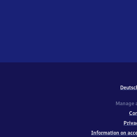
Deutsc
Manage a
Co
Priva
Information on acce