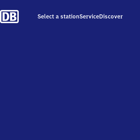
Select a station
Service
Discover