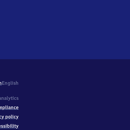
h
English
nalytics
mpliance
cy policy
ssibility