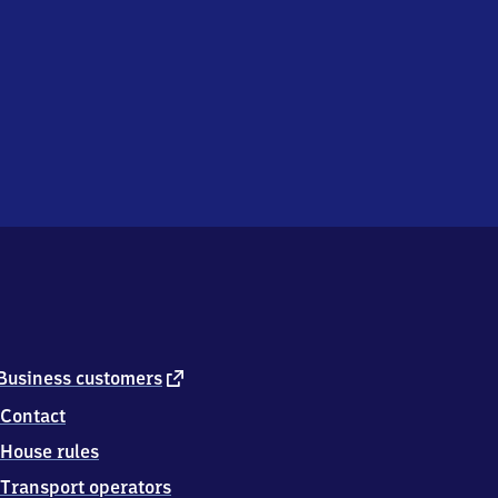
external
Business customers
link
Contact
House rules
Transport operators