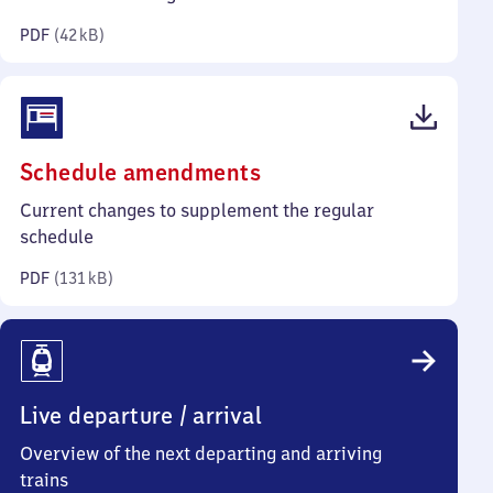
kilobytes)
PDF
(
42 kB
)
(PDF,
Schedule amendments
131
Current changes to supplement the regular
kilobytes)
schedule
PDF
(
131 kB
)
Live departure / arrival
Overview of the next departing and arriving
trains