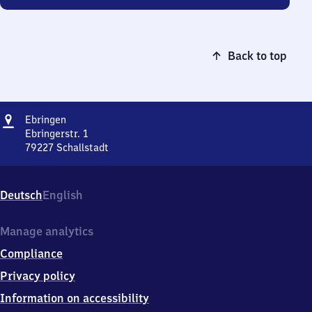
Back to top
Address
Ebringen
Ebringen
Ebringerstr. 1
79227
Schallstadt
Ebringen,
Ebringerstr.
1,
Deutsch
English
7
9
2
Manage analytics
2
Compliance
7
Schallstadt
Privacy policy
Information on accessibility