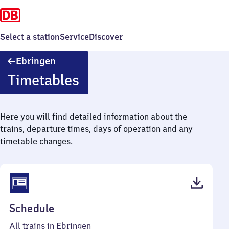
Select a station
Service
Discover
Ebringen
Ebringen
Timetables
Here you will find detailed information about the
trains, departure times, days of operation and any
timetable changes.
(PDF,
Schedule
42
All trains in Ebringen