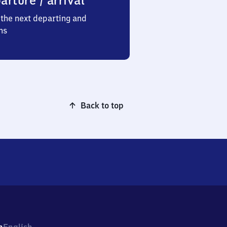
arture / arrival
the next departing and
ns
Back to top