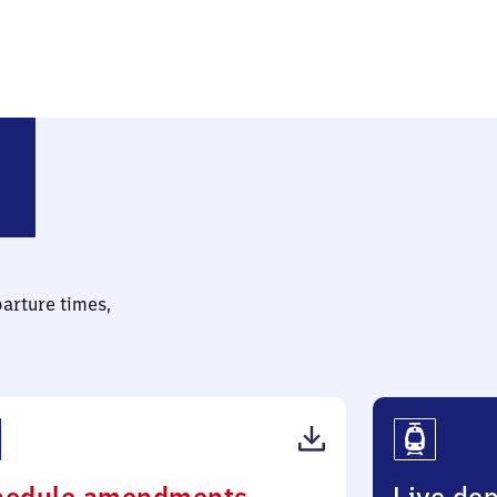
Hauptbahnhof
parture times,
(PDF,