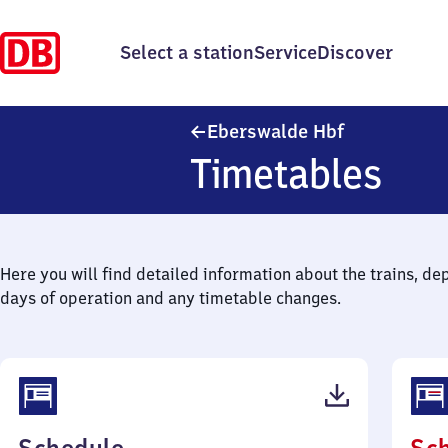
Select a station
Service
Discover
Eberswalde 
Eberswalde Hbf
Timetables
Here you will find detailed information about the trains, de
days of operation and any timetable changes.
(PDF,