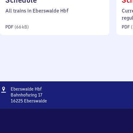
Schedule
Sc
66
All trains in Eberswalde Hbf
Curr
kilobytes)
regu
PDF
(
66 kB
)
PDF
(
Address
Eberswalde
Eberswalde Hbf
Hauptbahnhof
Bahnhofsring 17
16225
Eberswalde
Eberswalde
Hauptbahnhof,
Bahnhofsring
17,
1