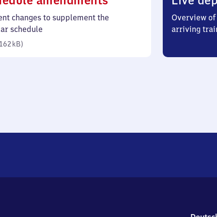
hedule amendments
Live dep
162
ent changes to supplement the
Overview of 
kilobytes)
lar schedule
arriving trai
162 kB
)