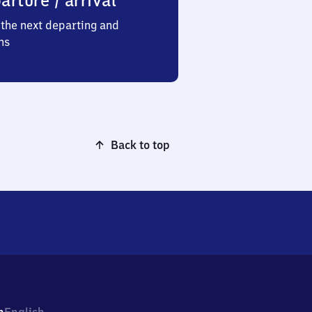
arture / arrival
the next departing and
ns
Back to top