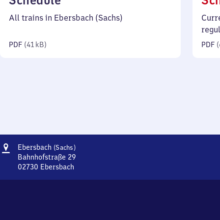
Schedule
Sc
41
All trains in Ebersbach (Sachs)
Curr
kilobytes)
regu
PDF
(
41 kB
)
PDF
(
Address
Ebersbach
Ebersbach
(Sachs)
(Sachsen)
Bahnhofstraße 29
02730
Ebersbach
Ebersbach
(Sachsen),
Bahnhofstraße
29,
0