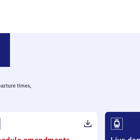
(Sachsen)
parture times,
(PDF,