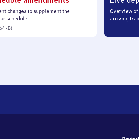
hedule amendments
Live dep
64
ent changes to supplement the
Overview of 
kilobytes)
lar schedule
arriving trai
64 kB
)