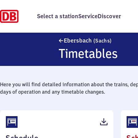
Select a station
Service
Discover
Ebersbach 
Ebersbach
(Sachs)
Timetables
Here you will find detailed information about the trains, de
days of operation and any timetable changes.
(PDF,