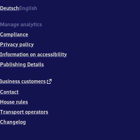
Deutsch
English
Manage analytics
Compliance
Privacy policy
Information on accessibility
Publishing Details
external
Business customers
link
Contact
House rules
Transport operators
Changelog