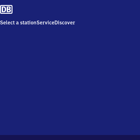
Select a station
Service
Discover