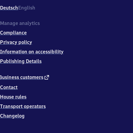
Deutsch
English
Manage analytics
Compliance
Privacy policy
Information on accessibility
Publishing Details
external
Business customers
link
Contact
House rules
Transport operators
Changelog