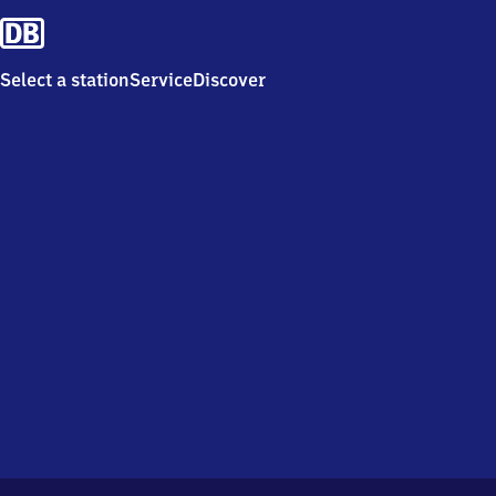
Select a station
Service
Discover