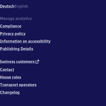
Deutsch
English
Manage analytics
Compliance
Privacy policy
Information on accessibility
Publishing Details
external
Business customers
link
Contact
House rules
Transport operators
Changelog