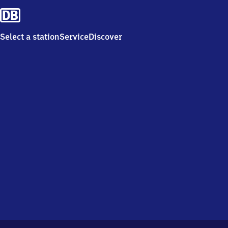
Select a station
Service
Discover