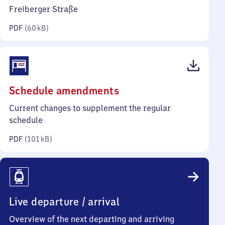
kilobytes)
Freiberger Straße
PDF
(
60 kB
)
(PDF,
Schedule amendments
101
Current changes to supplement the regular
kilobytes)
schedule
PDF
(
101 kB
)
Live departure / arrival
Overview of the next departing and arriving