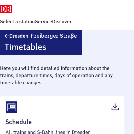
Select a station
Service
Discover
Dresden
Freiberger Straße
Dresden
Freiberger
Timetables
Straße
Here you will find detailed information about the
trains, departure times, days of operation and any
timetable changes.
(PDF,
Schedule
60
All trains and S-Bahn lines in Dresden