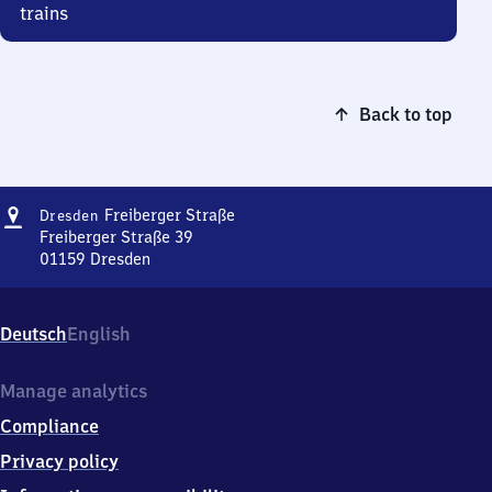
trains
Back to top
Address
Dresden
Freiberger Straße
Dresden
Freiberger
Freiberger Straße 39
Straße
01159
Dresden
Dresden
Freiberger
Straße,
Deutsch
English
Freiberger
Straße
39,
Manage analytics
0
Compliance
1
1
Privacy policy
5