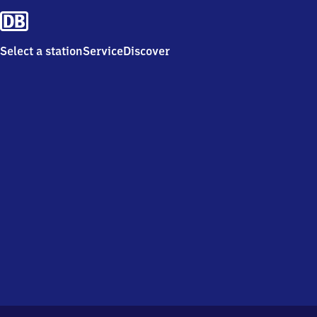
Select a station
Service
Discover