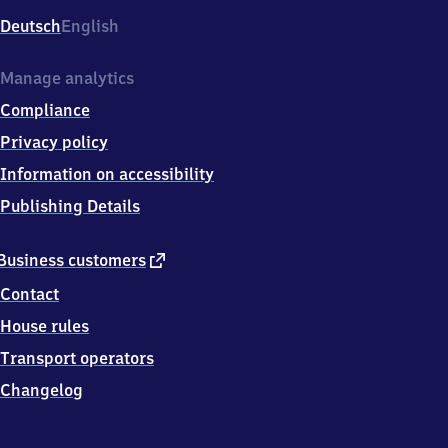
Deutsch
English
Manage analytics
Compliance
Privacy policy
Information on accessibility
Publishing Details
external
Business customers
link
Contact
House rules
Transport operators
Changelog