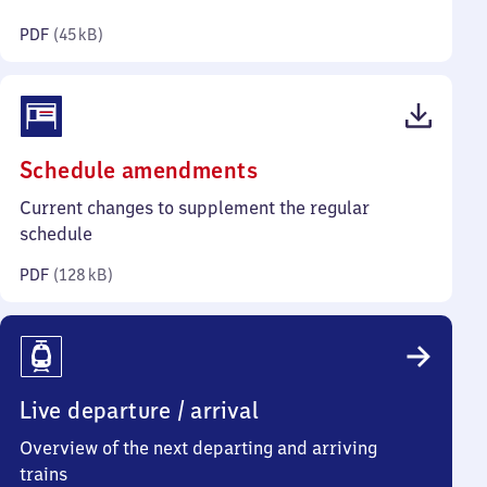
kilobytes)
PDF
(
45 kB
)
(PDF,
Schedule amendments
128
Current changes to supplement the regular
kilobytes)
schedule
PDF
(
128 kB
)
Live departure / arrival
Overview of the next departing and arriving
trains