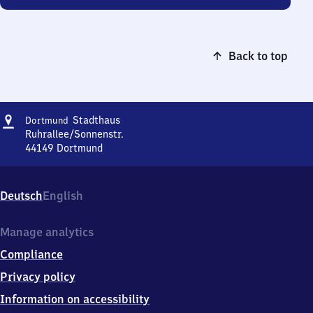
Back to top
Address
Dortmund
Stadthaus
Dortmund
Stadthaus
Ruhrallee/Sonnenstr.
44149
Dortmund
Dortmund
Stadthaus,
Ruhrallee/Sonnenstr.,
Deutsch
English
4
4
1
Manage analytics
4
Compliance
9
Dortmund
Privacy policy
Information on accessibility