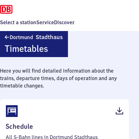
Select a station
Service
Discover
Dortmund
Stadthaus
Dortmund
Stadthaus
Timetables
Here you will find detailed information about the
trains, departure times, days of operation and any
timetable changes.
(PDF,
Schedule
45
All S-Bahn lines in Dortmund Stadthaus