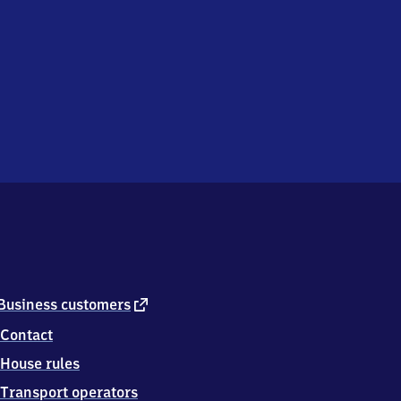
external
Business customers
link
Contact
House rules
Transport operators