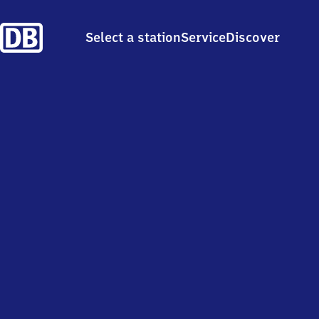
Select a station
Service
Discover