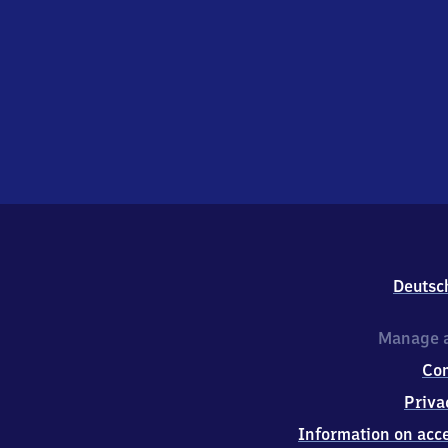
Deutsc
Manage a
Co
Priva
Information on acce