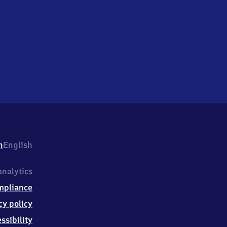
h
English
nalytics
mpliance
cy policy
ssibility