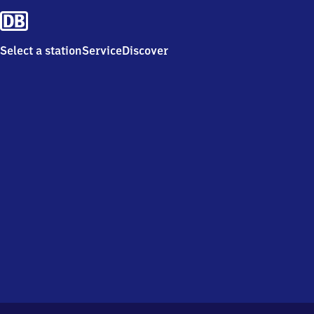
Select a station
Service
Discover