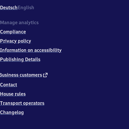
Deutsch
English
Manage analytics
Compliance
Privacy policy
Information on accessibility
Publishing Details
external
Business customers
link
Contact
House rules
Transport operators
Changelog