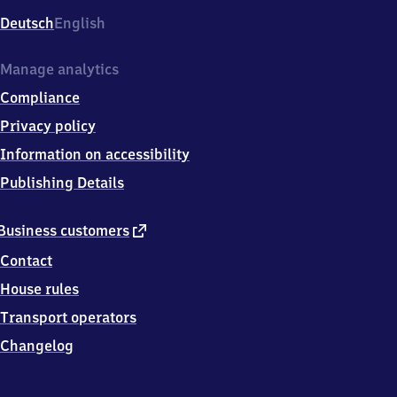
Deutsch
English
Manage analytics
Compliance
Privacy policy
Information on accessibility
Publishing Details
external
Business customers
link
Contact
House rules
Transport operators
Changelog