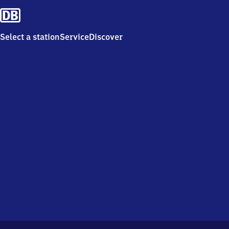
Select a station
Service
Discover