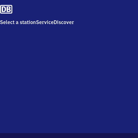
Select a station
Service
Discover