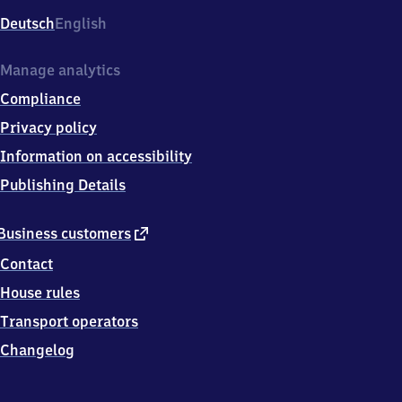
Deutsch
English
Manage analytics
Compliance
Privacy policy
Information on accessibility
Publishing Details
external
Business customers
link
Contact
House rules
Transport operators
Changelog