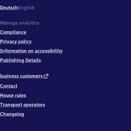
Deutsch
English
Manage analytics
Compliance
Privacy policy
Information on accessibility
Publishing Details
external
Business customers
link
Contact
House rules
Transport operators
Changelog