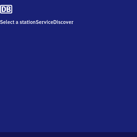
Select a station
Service
Discover