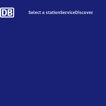
Select a station
Service
Discover