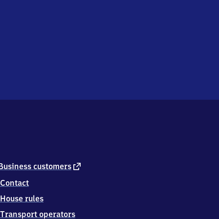
external
Business customers
link
Contact
House rules
Transport operators