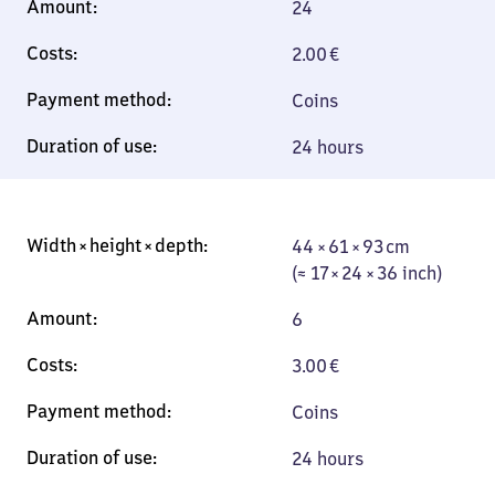
24
2.00
€
Coins
24 hours
44 × 61 × 93 cm
44 × 61 × 93 cm
(≈ 17 × 24 × 36
(≈ 17 × 24 × 36 inch)
inch)
6
3.00
€
Coins
24 hours