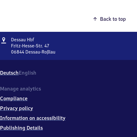
Back to top
Address
Dessau
Dessau Hbf
Hauptbahnhof
Fritz-Hesse-Str. 47
06844
Dessau-Roßlau
Dessau
Hauptbahnhof,
Fritz-
Deutsch
English
Hesse-
Str.
47,
Manage analytics
0
Compliance
6
8
Privacy policy
4
Information on accessibility
4
Dessau-
Publishing Details
Roßlau