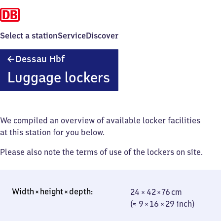
Select a station
Service
Discover
Dessau
Dessau Hbf
Hauptbahnhof
Luggage lockers
We compiled an overview of available locker facilities
at this station for you below.
Please also note the terms of use of the lockers on site.
24 × 42 × 76 cm
24 × 42 × 76 cm
(≈ 9 × 16 × 29
(≈ 9 × 16 × 29 inch)
inch)