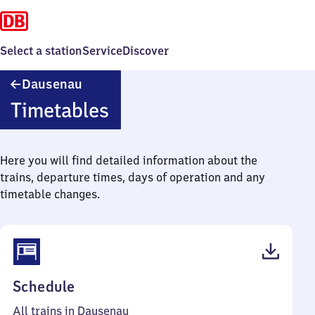
Select a station
Service
Discover
Dausenau
Dausenau
Timetables
Here you will find detailed information about the
trains, departure times, days of operation and any
timetable changes.
(PDF,
Schedule
44
All trains in Dausenau