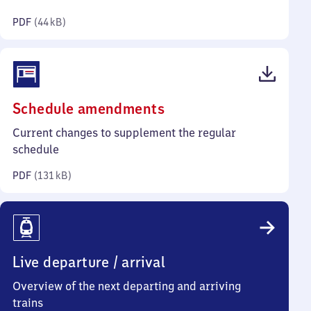
kilobytes)
PDF
(
44 kB
)
(PDF,
Schedule amendments
131
Current changes to supplement the regular
kilobytes)
schedule
PDF
(
131 kB
)
Live departure / arrival
Overview of the next departing and arriving
trains