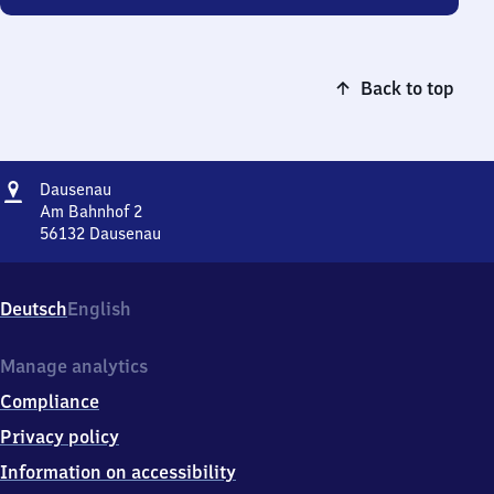
Back to top
Address
Dausenau
Dausenau
Am Bahnhof 2
56132
Dausenau
Dausenau,
Am
Bahnhof
Deutsch
English
2,
5
6
Manage analytics
1
Compliance
3
2
Privacy policy
Dausenau
Information on accessibility