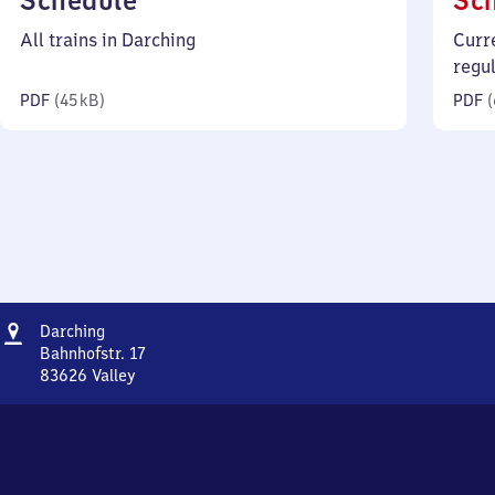
Schedule
Sc
45
All trains in Darching
Curr
kilobytes)
regu
PDF
(
45 kB
)
PDF
(
Address
Darching
Darching
Bahnhofstr. 17
83626
Valley
Darching,
Bahnhofstr.
17,
8
3