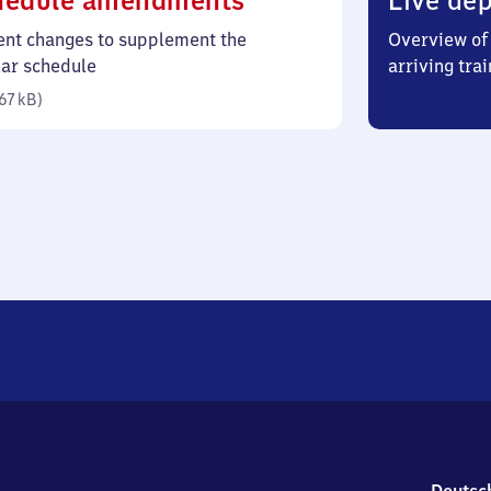
hedule amendments
Live dep
67
ent changes to supplement the
Overview of 
kilobytes)
lar schedule
arriving trai
67 kB
)