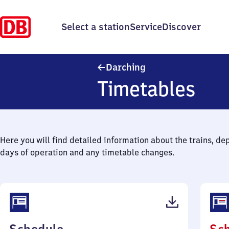
Select a station
Service
Discover
Darching
Darching
Timetables
Here you will find detailed information about the trains, de
days of operation and any timetable changes.
(PDF,