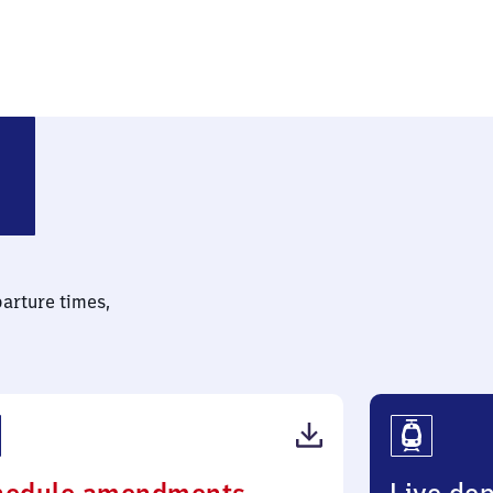
parture times,
(PDF,