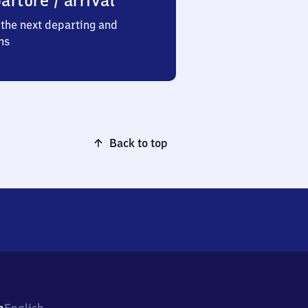
arture / arrival
the next departing and
ns
Back to top