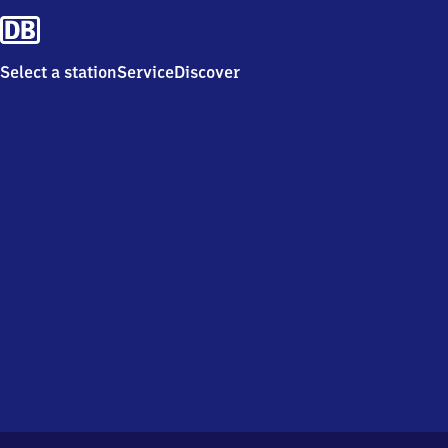
Select a station
Service
Discover