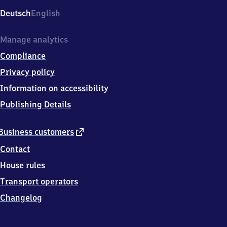
Deutsch
English
Manage analytics
Compliance
Privacy policy
Information on accessibility
Publishing Details
external
Business customers
link
Contact
House rules
Transport operators
Changelog