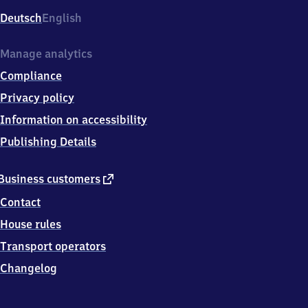
Deutsch
English
Manage analytics
Compliance
Privacy policy
Information on accessibility
Publishing Details
external
Business customers
link
Contact
House rules
Transport operators
Changelog