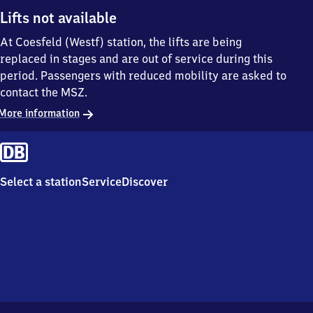
Lifts not available
At Coesfeld (Westf) station, the lifts are being
replaced in stages and are out of service during this
period. Passengers with reduced mobility are asked to
contact the MSZ.
More information
Select a station
Service
Discover