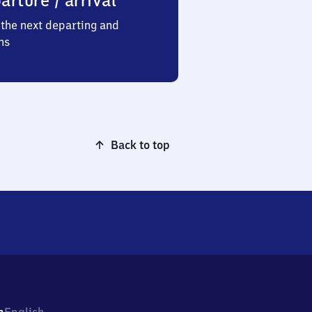
arture / arrival
the next departing and
ns
Back to top