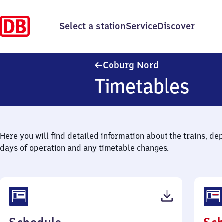
Select a station
Service
Discover
Coburg Nord
Coburg Nord
Timetables
Here you will find detailed information about the trains, de
days of operation and any timetable changes.
(PDF,