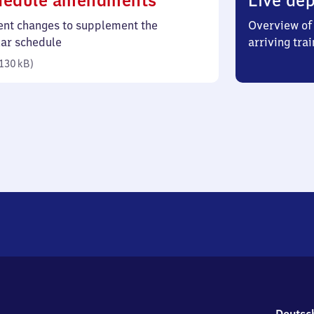
hedule amendments
Live dep
130
ent changes to supplement the
Overview of 
kilobytes)
lar schedule
arriving trai
130 kB
)