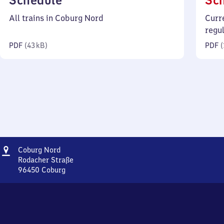
Schedule
Sc
43
All trains in Coburg Nord
Curr
kilobytes)
regu
PDF
(
43 kB
)
PDF
(
Address
Coburg
Coburg Nord
Nord
Rodacher Straße
96450
Coburg
Coburg
Nord,
Rodacher
Straße,
9