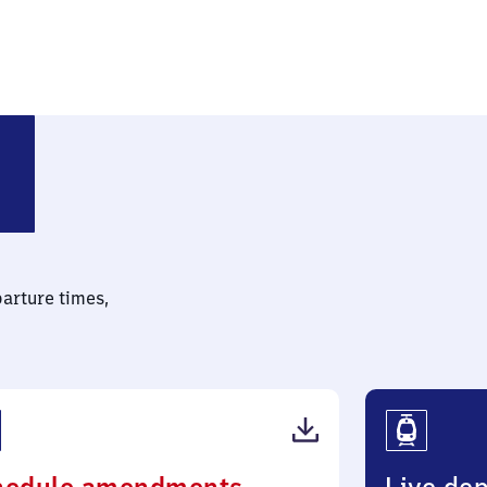
parture times,
(PDF,