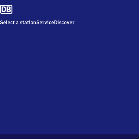
Select a station
Service
Discover