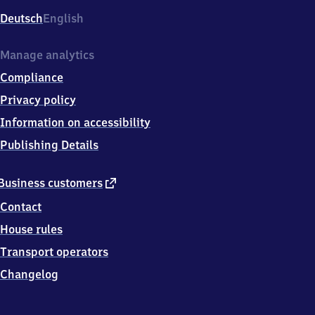
Deutsch
English
Manage analytics
Compliance
Privacy policy
Information on accessibility
Publishing Details
external
Business customers
link
Contact
House rules
Transport operators
Changelog