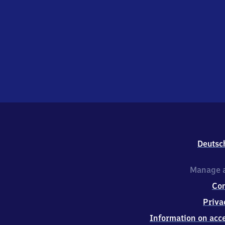
Deutsc
Manage a
Co
Priva
Information on acce