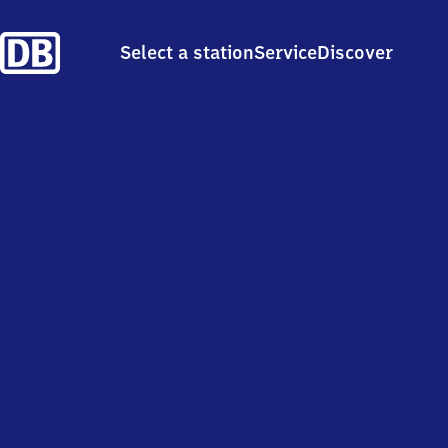
Select a station
Service
Discover