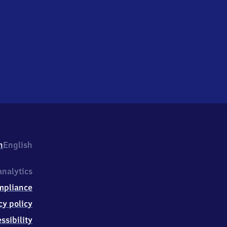
h
English
nalytics
mpliance
cy policy
ssibility