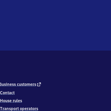
external
Business customers
link
Contact
House rules
Transport operators