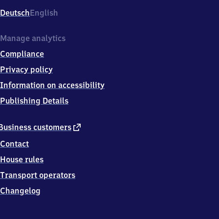
Deutsch
English
Manage analytics
Compliance
Privacy policy
Information on accessibility
Publishing Details
external
Business customers
link
Contact
House rules
Transport operators
Changelog