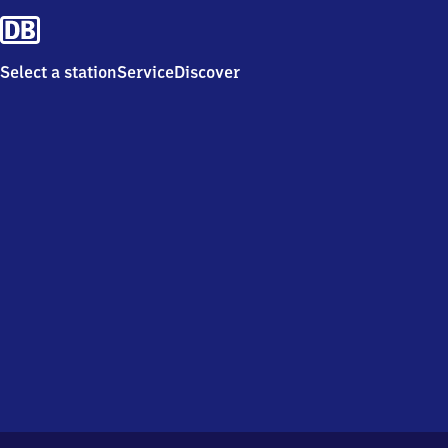
Select a station
Service
Discover