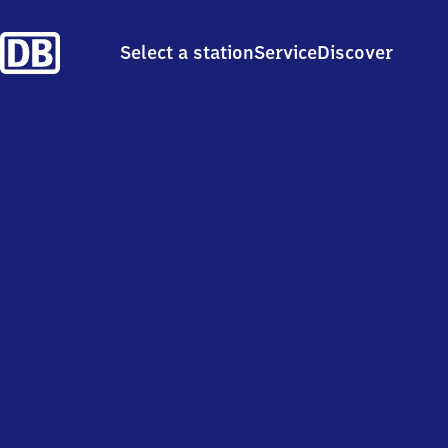
Select a station
Service
Discover