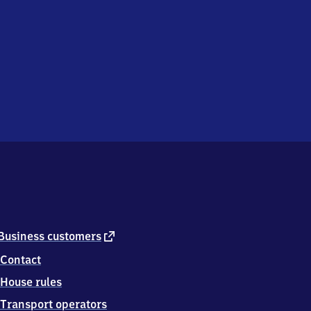
external
Business customers
link
Contact
House rules
Transport operators