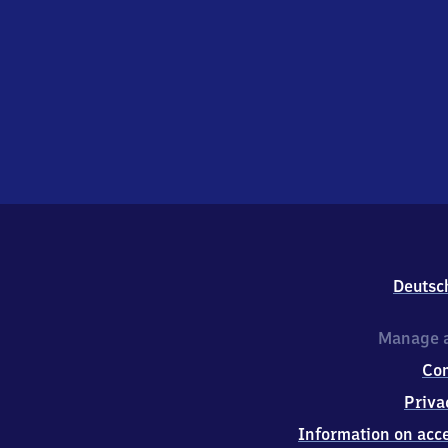
Deutsc
Manage a
Co
Priva
Information on acce