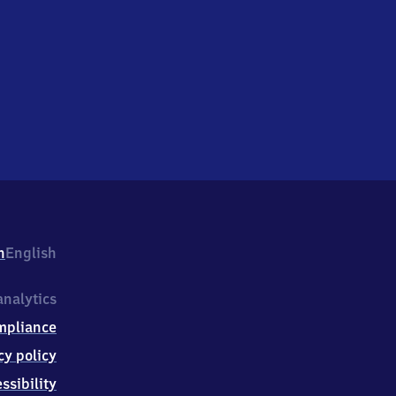
h
English
nalytics
mpliance
cy policy
ssibility