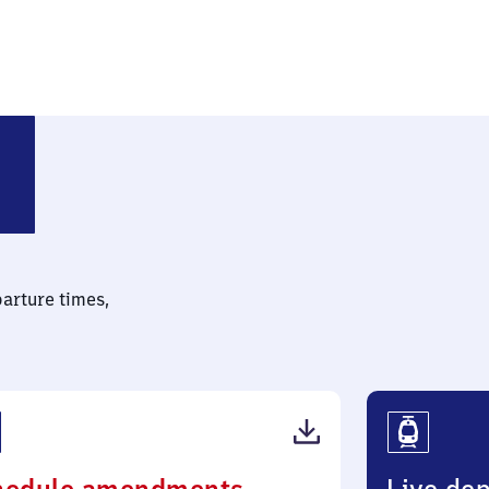
parture times,
(PDF,