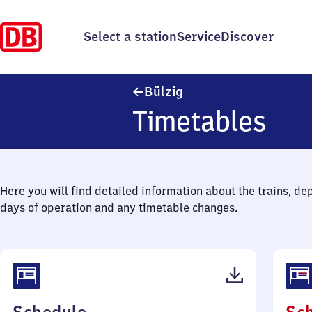
Select a station
Service
Discover
Bülzig
Bülzig
Timetables
Here you will find detailed information about the trains, de
days of operation and any timetable changes.
(PDF,