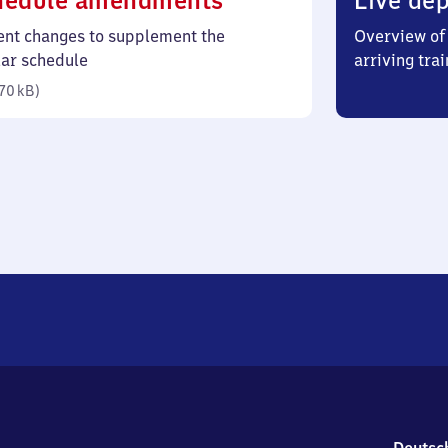
hedule amendments
Live dep
70
ent changes to supplement the
Overview of 
kilobytes)
lar schedule
arriving trai
70 kB
)