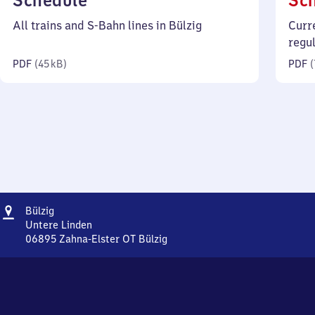
Schedule
Sc
45
All trains and S-Bahn lines in Bülzig
Curr
kilobytes)
regu
PDF
(
45 kB
)
PDF
(
Address
Bülzig
Bülzig
Untere Linden
06895
Zahna-Elster OT Bülzig
Bülzig,
Untere
Linden,
0
6