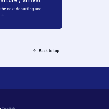
arture / arrival
the next departing and
ns
Back to top