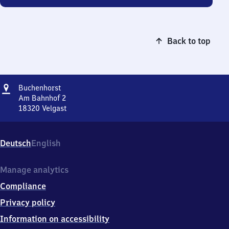
Back to top
Address
Buchenhorst
Buchenhorst
Am Bahnhof 2
18320
Velgast
Buchenhorst,
Am
Bahnhof
Deutsch
English
2,
1
8
Manage analytics
3
Compliance
2
0
Privacy policy
Velgast
Information on accessibility