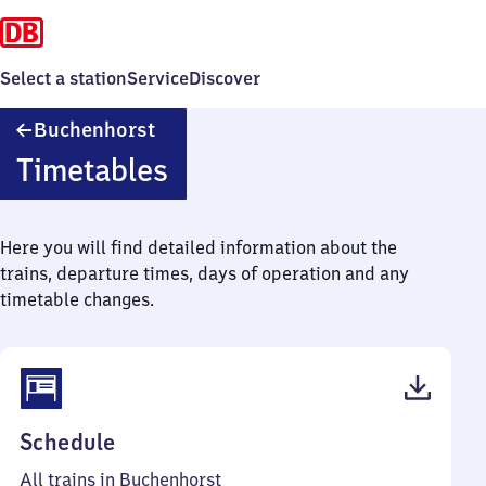
Select a station
Service
Discover
Buchenhorst
Buchenhorst
Timetables
Here you will find detailed information about the
trains, departure times, days of operation and any
timetable changes.
(PDF,
Schedule
38
All trains in Buchenhorst