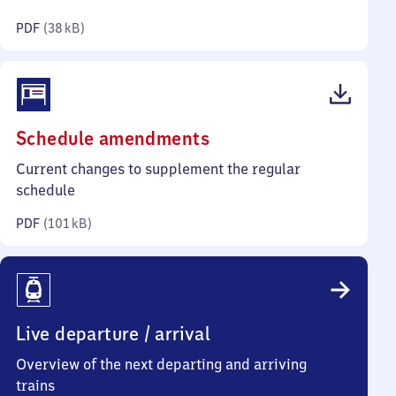
kilobytes)
PDF
(
38 kB
)
(PDF,
Schedule amendments
101
Current changes to supplement the regular
kilobytes)
schedule
PDF
(
101 kB
)
Live departure / arrival
Overview of the next departing and arriving
trains