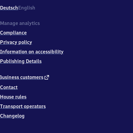
Deutsch
English
Manage analytics
Compliance
Privacy policy
Information on accessibility
Publishing Details
external
Business customers
link
Contact
House rules
Transport operators
Changelog