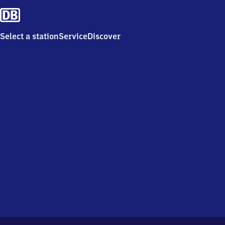
Select a station
Service
Discover