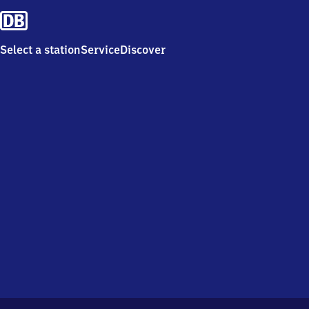
Select a station
Service
Discover