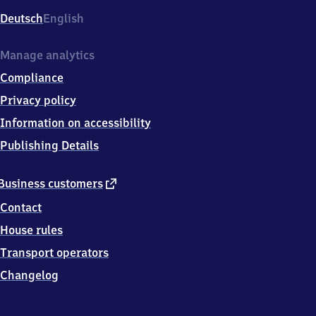
Deutsch
English
Manage analytics
Compliance
Privacy policy
Information on accessibility
Publishing Details
external
Business customers
link
Contact
House rules
Transport operators
Changelog