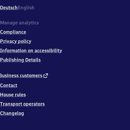
Deutsch
English
Manage analytics
Compliance
Privacy policy
Information on accessibility
Publishing Details
external
Business customers
link
Contact
House rules
Transport operators
Changelog