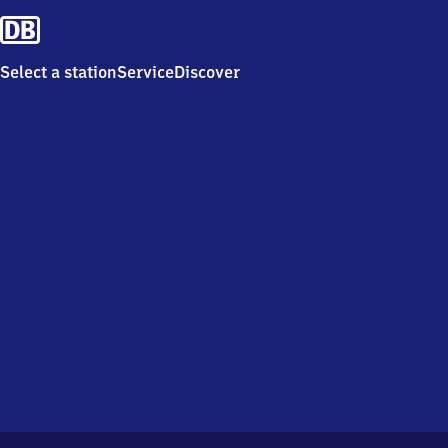
Select a station
Service
Discover