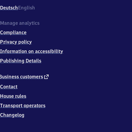
Deutsch
English
Manage analytics
Compliance
Privacy policy
Information on accessibility
Publishing Details
external
Business customers
link
Contact
House rules
Transport operators
Changelog