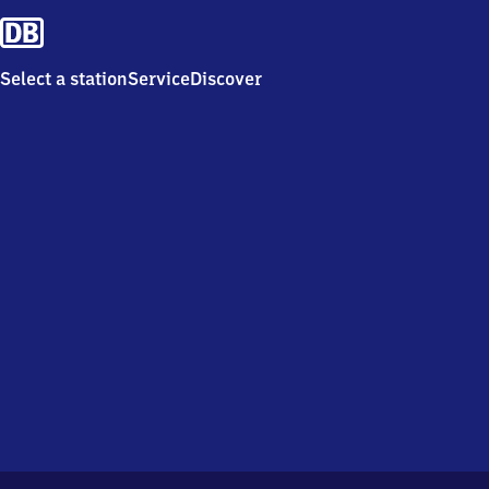
Select a station
Service
Discover