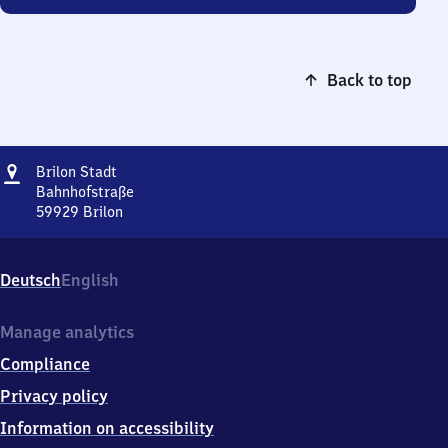
Back to top
Address
Brilon
Brilon Stadt
Stadt
Bahnhofstraße
59929
Brilon
Brilon
Stadt,
Bahnhofstraße,
Deutsch
English
5
9
9
Manage analytics
2
Compliance
9
Brilon
Privacy policy
Information on accessibility