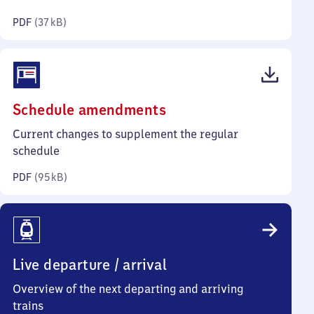
kilobytes)
PDF
(
37 kB
)
(PDF,
Schedule amendments
95
Current changes to supplement the regular
kilobytes)
schedule
PDF
(
95 kB
)
Live departure / arrival
Overview of the next departing and arriving
trains