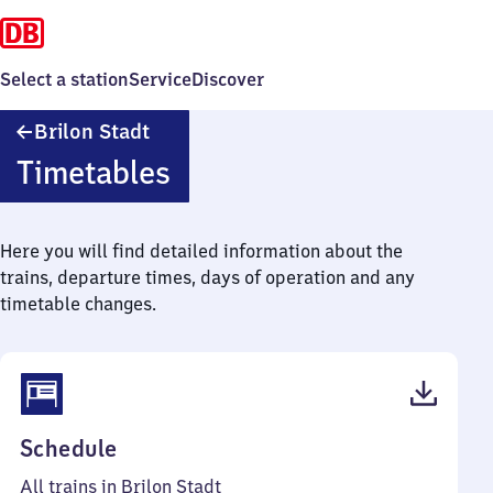
Select a station
Service
Discover
Brilon
Brilon Stadt
Stadt
Timetables
Here you will find detailed information about the
trains, departure times, days of operation and any
timetable changes.
(PDF,
Schedule
37
All trains in Brilon Stadt