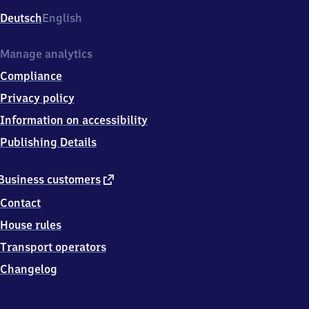
Deutsch
English
Manage analytics
Compliance
Privacy policy
Information on accessibility
Publishing Details
external
Business customers
link
Contact
House rules
Transport operators
Changelog