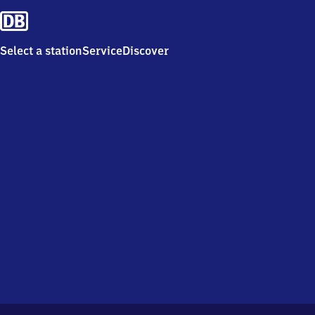
Select a station
Service
Discover